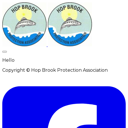
Hello
Copyright © Hop Brook Protection Association