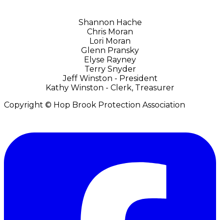
Shannon Hache
Chris Moran
​Lori Moran
Glenn Pransky
Elyse Rayney
Terry Snyder
Jeff Winston - President
Kathy Winston - Clerk, Treasurer
Copyright © Hop Brook Protection Association