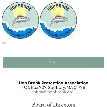
About
Hop Brook Protection Association
P.O. Box 707, Sudbury, MA 01776
hbpa@hopbrook.org
Board of Directors